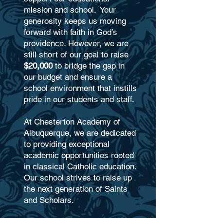
mission and school.
Your
generosity keeps us moving
forward with faith in God’s
providence. However, we are
still short of our goal
to raise
$20,000
to bridge the gap in
our budget and ensure a
school environment that instills
pride in our students and staff.
At Chesterton Academy of
Albuquerque, we are dedicated
to providing exceptional
academic opportunities rooted
in classical Catholic education.
Our school strives to raise up
the next generation of Saints
and Scholars.