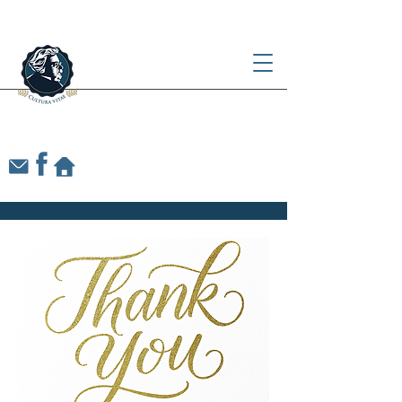
Our Lady of Victory
CHESTERTON ACADEMY
OF ALBUQUERQUE