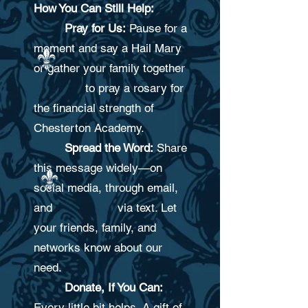
How You Can Still Help:
Pray for Us:
Pause for a
moment and say a Hail Mary
or gather your family together
to pray a rosary for
the financial strength of
Chesterton Academy
.
Spread the Word:
Share
this message widely—on
social media, through email,
and via text. Let
your friends, family, and
networks know about our
need.
Donate, If You Can:
Every little bit helps. A gift of