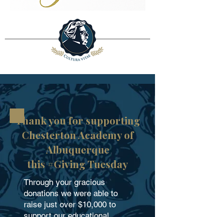
Thank you for supporting
Chesterton Academy of
Albuquerque
this #Giving Tuesday
Through your gracious
donations we were able to
raise just over $10,000 to
support our educational