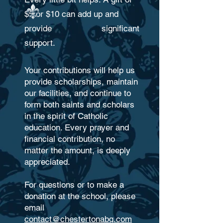
$5 or $10 can add up and
provide significant
support.
Your contributions will help us
provide scholarships, maintain
our facilities, and continue to
form both saints and scholars
in the spirit of Catholic
education. Every prayer and
financial contribution, no
matter the amount, is deeply
appreciated.
For questions or to make a
donation at the school, please
email
contact@chestertonabq.com