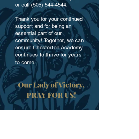
or call
(505) 544-4544
.
Thank you for your continued
support and for being an
essential part of our
community!
Together, we can
ensure Chesterton Academy
continues to thrive for years
to come.
​Our Lady of Victory,
PRAY FOR US!
DONATE NOW